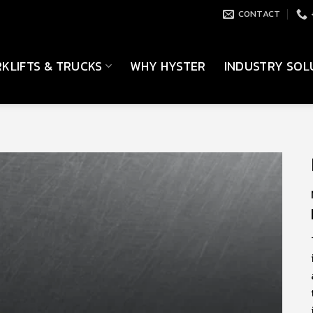
CONTACT
KLIFTS & TRUCKS
WHY HYSTER
INDUSTRY SOL