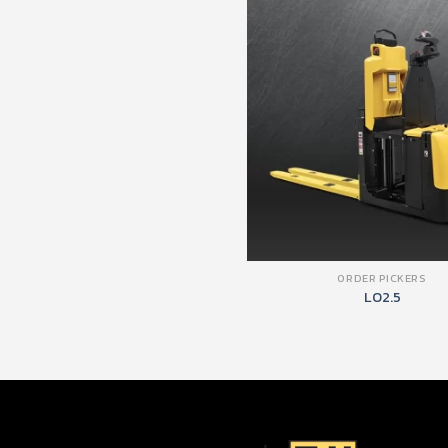
ORDER PICKERS
LO2.5