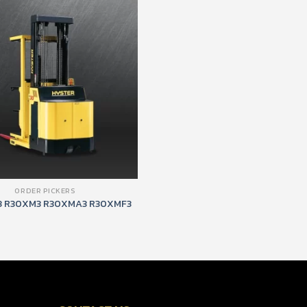
ORDER PICKERS
 R30XM3 R30XMA3 R30XMF3