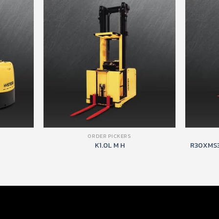
ORDER PICKERS
K1.0L M H
R30XMS3