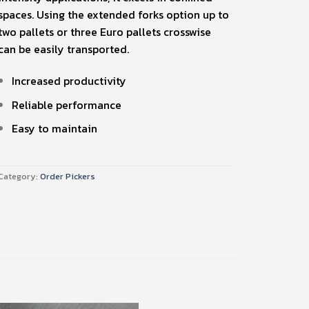
spaces. Using the extended forks option up to
two pallets or three Euro pallets crosswise
can be easily transported.
Increased productivity
Reliable performance
Easy to maintain
Category:
Order Pickers