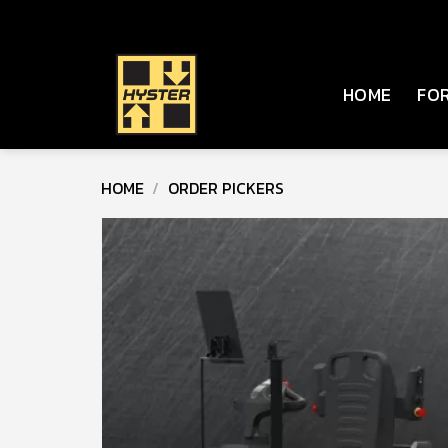
Skip
to
content
HOME
FOR
HOME
/
ORDER PICKERS