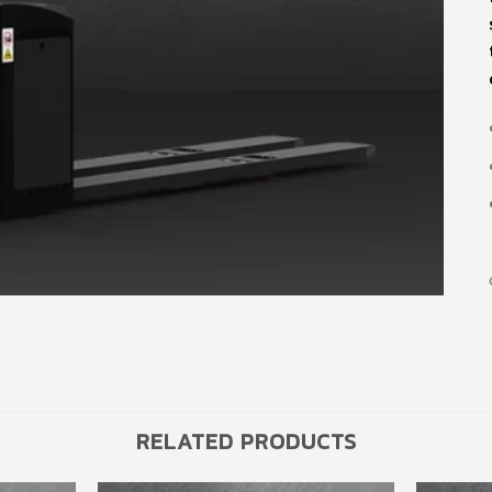
RELATED PRODUCTS