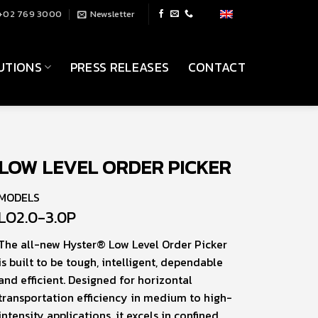
+02 769 3000
Newsletter
UTIONS
PRESS RELEASES
CONTACT
LOW LEVEL ORDER PICKER
MODELS
LO2.0-3.0P
The all-new Hyster® Low Level Order Picker
is built to be tough, intelligent, dependable
and efficient. Designed for horizontal
transportation efficiency in medium to high-
intensity applications, it excels in confined